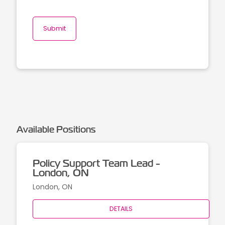
Available Positions
Policy Support Team Lead -
London, ON
London, ON
DETAILS