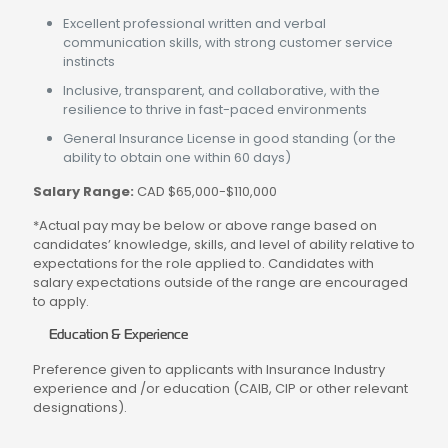
Excellent professional written and verbal
communication skills, with strong customer service
instincts
Inclusive, transparent, and collaborative, with the
resilience to thrive in fast-paced environments
General Insurance License in good standing (or the
ability to obtain one within 60 days)
Salary Range:
CAD $65,000-$110,000
*Actual pay may be below or above range based on
candidates’ knowledge, skills, and level of ability relative to
expectations for the role applied to. Candidates with
salary expectations outside of the range are encouraged
to apply.
Education & Experience
Preference given to applicants with Insurance Industry
experience and /or education (CAIB, CIP or other relevant
designations).