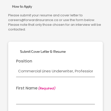
How to Apply
Please submit your resume and cover letter to
careers@forwardinsurance.ca or use the form below.
Please note that only those chosen for an interview will be
contacted.
Submit Cover Letter & Resume
Position
First Name
(Required)