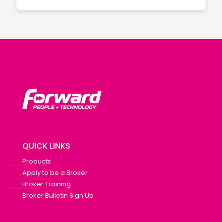
QUICK LINKS
Products
Apply to be a Broker
Broker Training
Broker Bulletin Sign Up