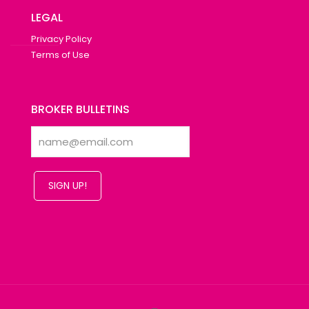
LEGAL
Privacy Policy
Terms of Use
BROKER BULLETINS
SIGN UP!