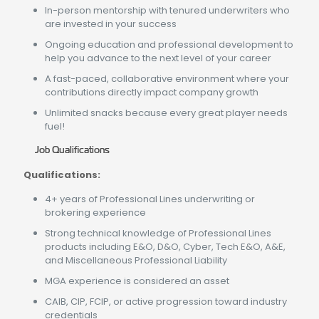
In-person mentorship with tenured underwriters who
are invested in your success
Ongoing education and professional development to
help you advance to the next level of your career
A fast-paced, collaborative environment where your
contributions directly impact company growth
Unlimited snacks because every great player needs
fuel!
Job Qualifications
Qualifications:
4+ years of Professional Lines underwriting or
brokering experience
Strong technical knowledge of Professional Lines
products including E&O, D&O, Cyber, Tech E&O, A&E,
and Miscellaneous Professional Liability
MGA experience is considered an asset
CAIB, CIP, FCIP, or active progression toward industry
credentials