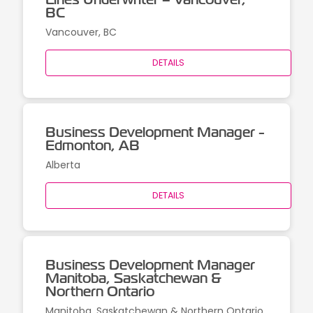
BC
Vancouver, BC
DETAILS
Business Development Manager -
Edmonton, AB
Alberta
DETAILS
Business Development Manager
Manitoba, Saskatchewan &
Northern Ontario
Manitoba, Saskatchewan & Northern Ontario