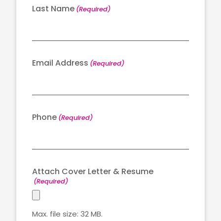
Last Name
(Required)
Email Address
(Required)
Phone
(Required)
Attach Cover Letter & Resume
(Required)
Max. file size: 32 MB.