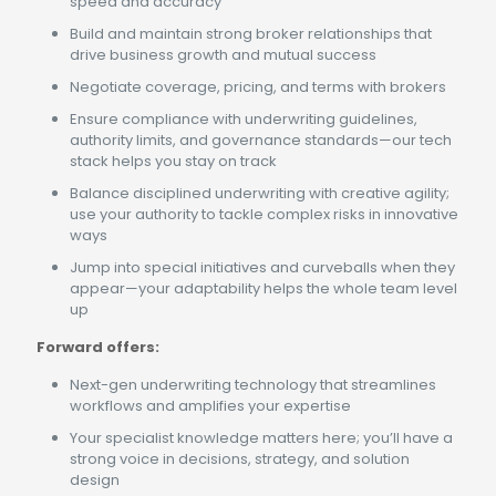
speed and accuracy
Build and maintain strong broker relationships that
drive business growth and mutual success
Negotiate coverage, pricing, and terms with brokers
Ensure compliance with underwriting guidelines,
authority limits, and governance standards—our tech
stack helps you stay on track
Balance disciplined underwriting with creative agility;
use your authority to tackle complex risks in innovative
ways
Jump into special initiatives and curveballs when they
appear—your adaptability helps the whole team level
up
Forward offers:
Next-gen underwriting technology that streamlines
workflows and amplifies your expertise
Your specialist knowledge matters here; you’ll have a
strong voice in decisions, strategy, and solution
design