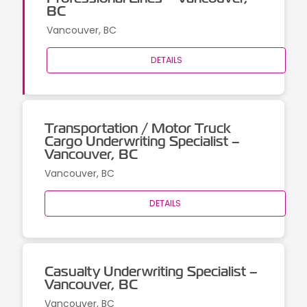
BC
Vancouver, BC
DETAILS
Transportation / Motor Truck
Cargo Underwriting Specialist –
Vancouver, BC
Vancouver, BC
DETAILS
Casualty Underwriting Specialist –
Vancouver, BC
Vancouver, BC