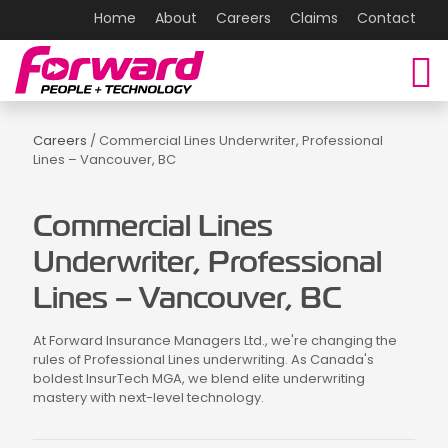
Home
About
Careers
Claims
Contact
Careers
/ Commercial Lines Underwriter, Professional
Lines – Vancouver, BC
Commercial Lines
Underwriter, Professional
Lines – Vancouver, BC
At Forward Insurance Managers Ltd., we're changing the
rules of Professional Lines underwriting. As Canada's
boldest InsurTech MGA, we blend elite underwriting
mastery with next-level technology.