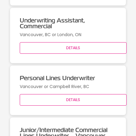
Underwriting Assistant,
Commercial
Vancouver, BC or London, ON
DETAILS
Personal Lines Underwriter
Vancouver or Campbell River, BC
DETAILS
Junior/Intermediate Commercial
Lines Underwriter – Vancouver,