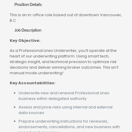
Position Details
This is an in-office role based out of downtown Vancouver,
B.C
Job Description
Key Objective:
As a Professional Lines Underwriter, you’ll operate at the
heart of our underwriting platform. Using smart tech,
strategic insight, and technical precision to optimize risk
decisions and deliver winning broker outcomes. This isn’t
manual mode underwriting!
Key Accountabilities:
Underwrite new and renewal Professional Lines
business within delegated authority
Assess and price risks using internal and external
data sources
Prepare underwriting instructions for renewals,
endorsements, cancellations, and new business with