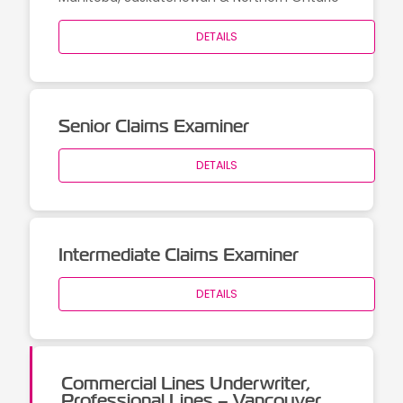
DETAILS
Senior Claims Examiner
DETAILS
Intermediate Claims Examiner
DETAILS
Commercial Lines Underwriter,
Professional Lines – Vancouver,