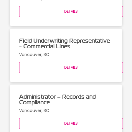
DETAILS
Field Underwriting Representative
- Commercial Lines
Vancouver, BC
DETAILS
Administrator – Records and
Compliance
Vancouver, BC
DETAILS