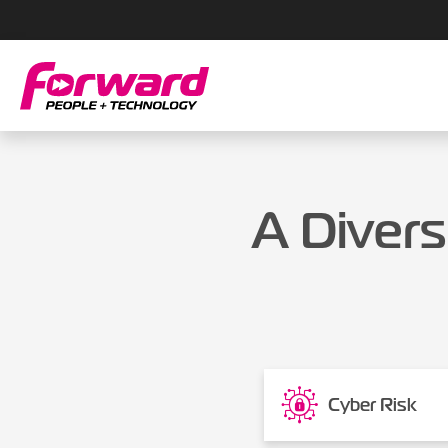
A Divers
Cyber Risk