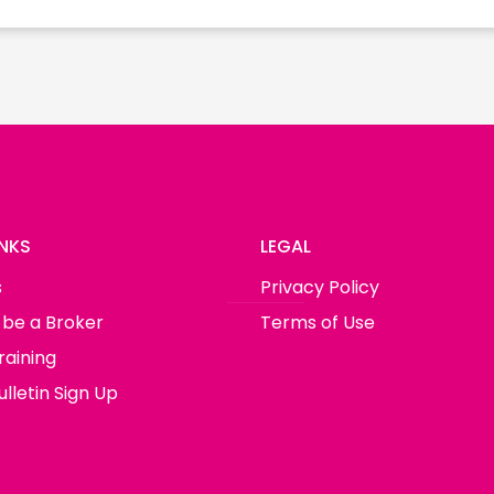
INKS
LEGAL
s
Privacy Policy
 be a Broker
Terms of Use
raining
lletin Sign Up