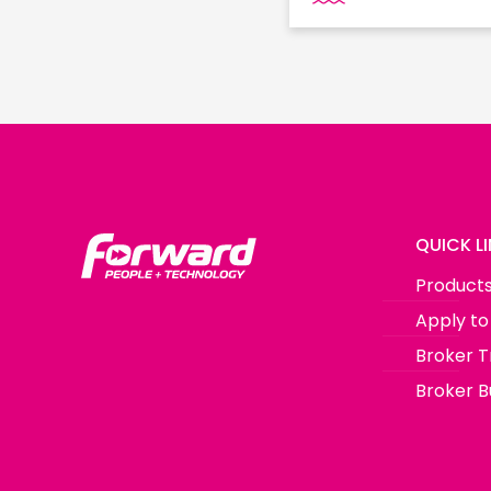
QUICK L
Product
Apply to
Broker T
Broker Bu