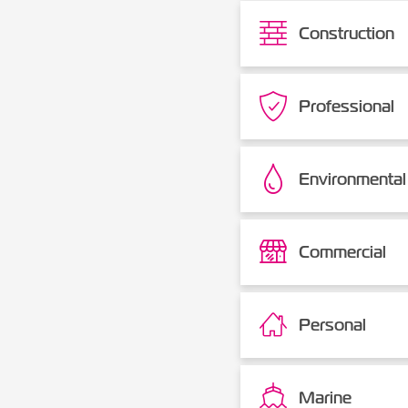
Construction
Professional
Environmental
Commercial
Personal
Marine