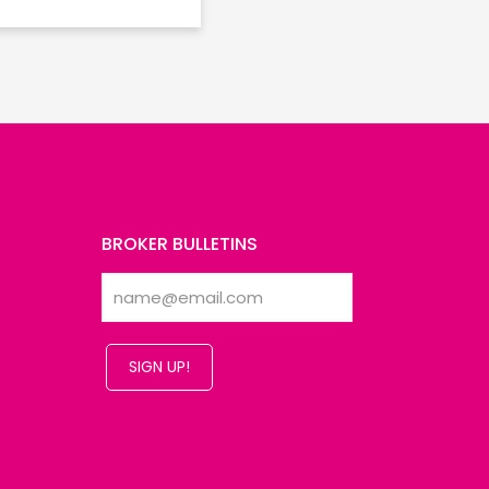
BROKER BULLETINS
SIGN UP!