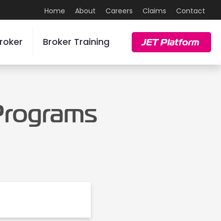
Home
About
Careers
Claims
Contact
roker
Broker Training
JET Platform
 Programs