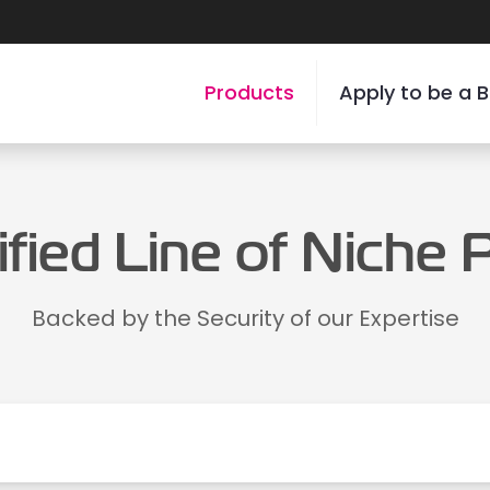
Products
Apply to be a B
ified Line of Niche
Backed by the Security of our Expertise