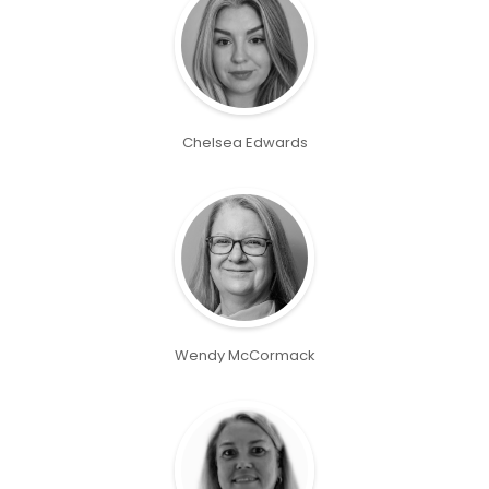
Chelsea Edwards
Wendy McCormack