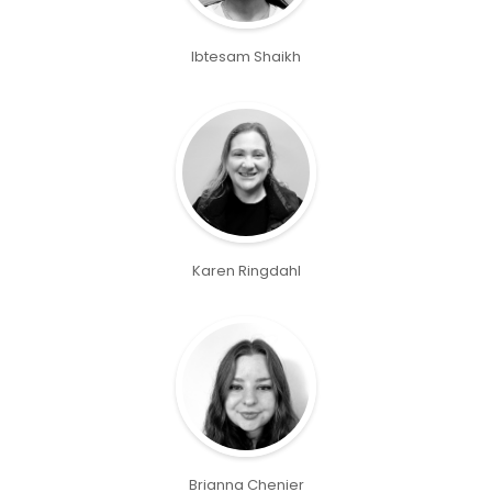
Ibtesam Shaikh
Karen Ringdahl
Brianna Chenier