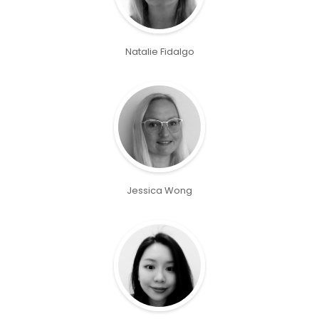
Natalie Fidalgo
Jessica Wong