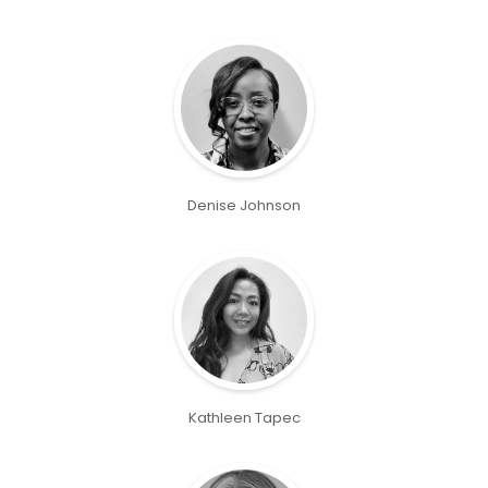
Denise Johnson
Kathleen Tapec