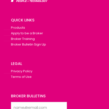
QUICK LINKS
Products
Apply to be a Broker
Broker Training
Broker Bulletin Sign Up
LEGAL
Privacy Policy
Terms of Use
BROKER BULLETINS