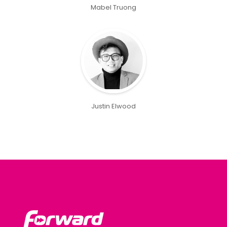
Mabel Truong
Justin Elwood