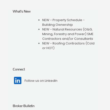
What's New
NEW - Property Schedule -
Building Ownership
NEW - Natural Resources (O&G,
Mining, Forestry and Power) SME
Contractors and/or Consultants
NEW - Roofing Contractors (Cold
or HOT)
Connect
Follow us on LinkedIn
Broker Bulletin