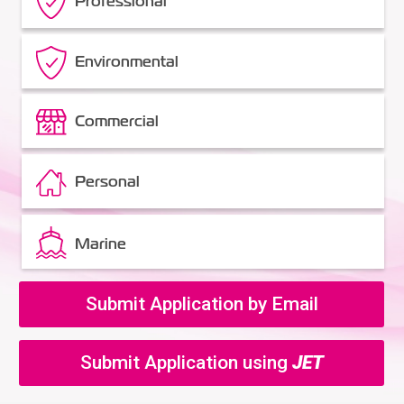
Professional
Environmental
Commercial
Personal
Marine
Submit Application by Email
Submit Application using
JET