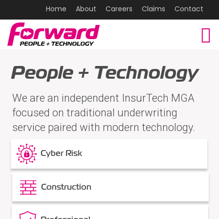
Home
About
Careers
Claims
Contact
People + Technology
We are an independent InsurTech MGA
focused on traditional underwriting
service paired with modern technology.
Cyber Risk
Construction