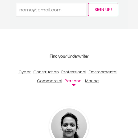
SIGN UP!
Find your Underwriter
Cyber
Construction
Professional
Environmental
Commercial
Personal
Marine