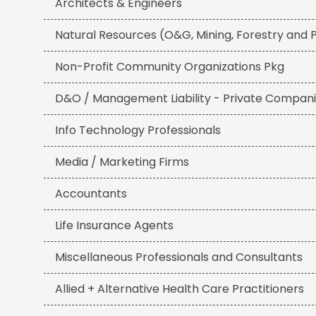
Architects & Engineers
Natural Resources (O&G, Mining, Forestry and
Non-Profit Community Organizations Pkg
D&O / Management Liability - Private Compan
Info Technology Professionals
Media / Marketing Firms
Accountants
Life Insurance Agents
Miscellaneous Professionals and Consultants
Allied + Alternative Health Care Practitioners