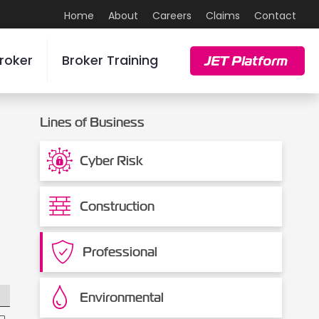
Home
About
Careers
Claims
Contact
roker
Broker Training
JET Platform
Lines of Business
Cyber Risk
Construction
Professional
Environmental