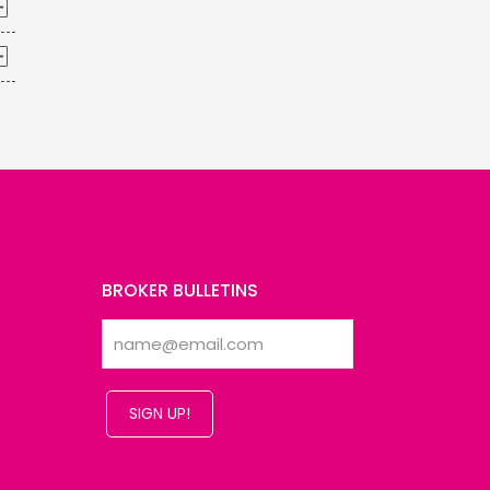
BROKER BULLETINS
SIGN UP!