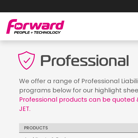
Professional
We offer a range of Professional Liabil
programs below for our highlight shee
Professional products can be quoted &
JET.
PRODUCTS