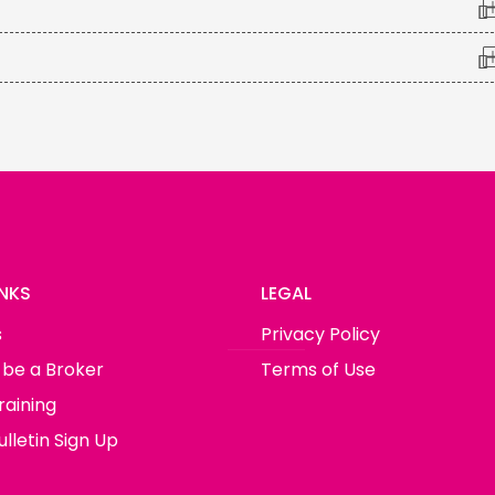
INKS
LEGAL
s
Privacy Policy
 be a Broker
Terms of Use
raining
lletin Sign Up