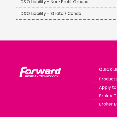
D&O Liability - Non-Profit Groups
D&O Liability - Strata / Condo
QUICK L
Product
Apply to
Broker T
Broker Bu