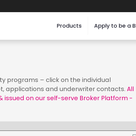
Products
Apply to be a B
ity programs – click on the individual
t, applications and underwriter contacts.
All
 issued on our self-serve Broker Platform -