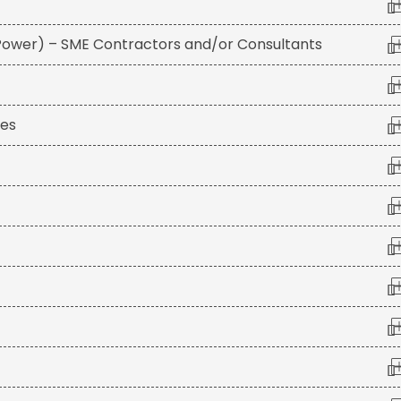
 Power) – SME Contractors and/or Consultants
ies