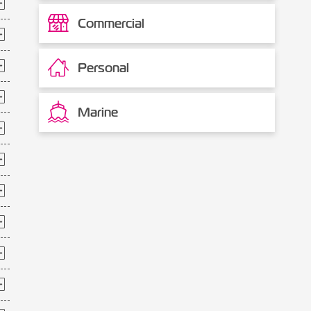
Commercial
Personal
Marine