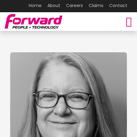
Home
About
Careers
Claims
Contact