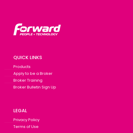
QUICK LINKS
Products
Apply to be a Broker
Broker Training
Broker Bulletin Sign Up
LEGAL
Privacy Policy
Terms of Use