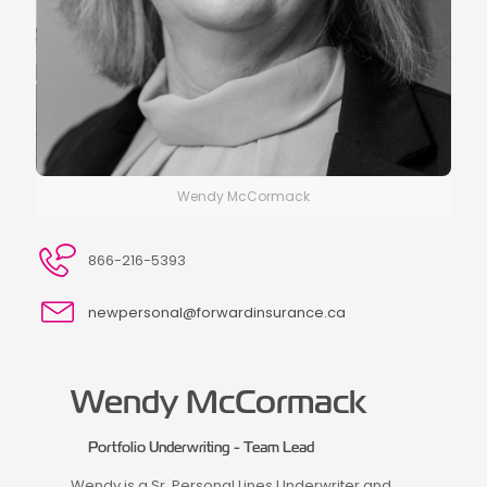
Wendy McCormack
866-216-5393
newpersonal@forwardinsurance.ca
Wendy McCormack
Portfolio Underwriting - Team Lead
Wendy is a Sr. Personal Lines Underwriter and