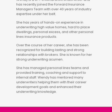
has recently joined the Forward Insurance
Managers Team with over 40 years of industry
expertise under her belt.
She has years of hands-on experience in
underwriting high value homes, hard to place
dwellings, personal excess, and other personal
lines insurance products.
Over the course of her career, she has been
recognized for building lasting and strong
relationships with brokers. She is known for her
strong underwriting acumen.
She has managed personal lines teams and
provided training, coaching and support to
internal staff. Wendy has mentored many
underwriters helping them with their career
development goals and enhanced their
underwriting knowledge.