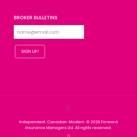
BROKER BULLETINS
SIGN UP!
Independent. Canadian. Modern. © 2026 Forward
Insurance Managers Ltd. All rights reserved.