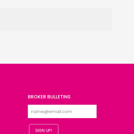
BROKER BULLETINS
SIGN UP!