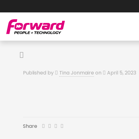
Published by
Tina Jonmaire
on
April 5, 2023
Share