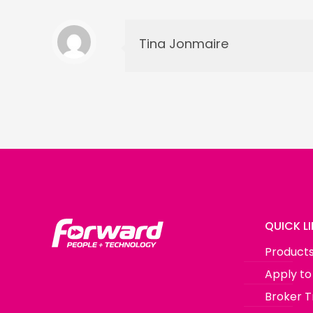
Tina Jonmaire
QUICK L
Product
Apply to
Broker T