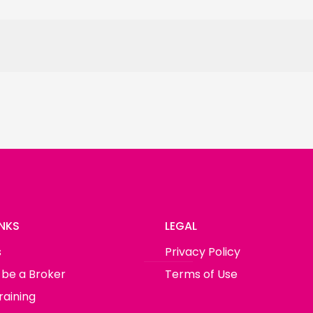
INKS
LEGAL
s
Privacy Policy
 be a Broker
Terms of Use
raining