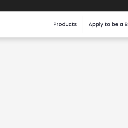
Products
Apply to be a B