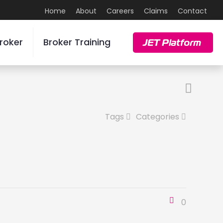
Home
About
Careers
Claims
Contact
roker
Broker Training
JET Platform
Tags
Categories
0