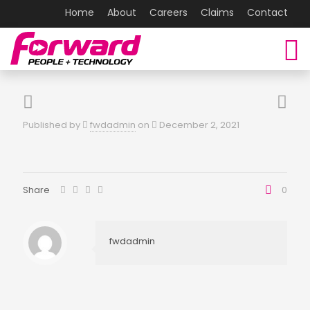
Home
About
Careers
Claims
Contact
Published by
fwdadmin
on
December 2, 2021
Share
0
fwdadmin