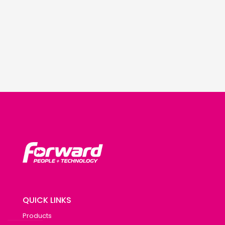
QUICK LINKS
Products