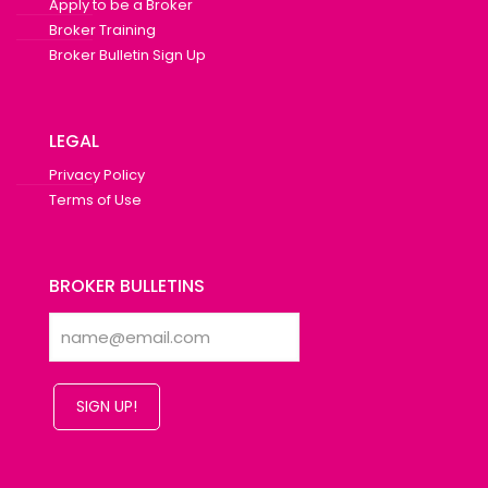
Apply to be a Broker
Broker Training
Broker Bulletin Sign Up
LEGAL
Privacy Policy
Terms of Use
BROKER BULLETINS
SIGN UP!