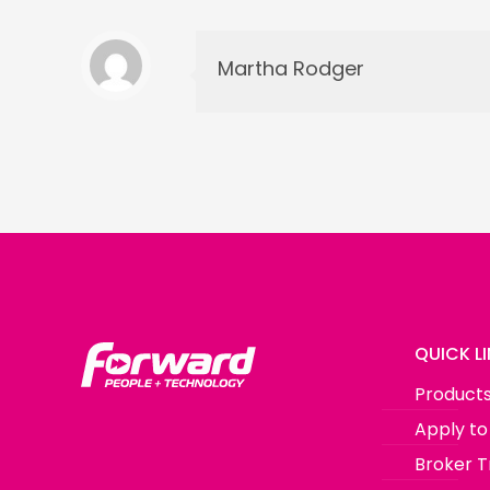
Martha Rodger
QUICK L
Product
Apply to
Broker T