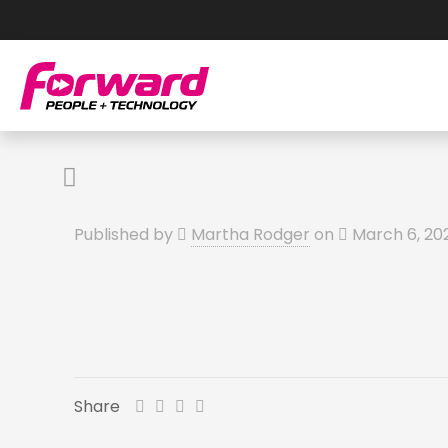
Published by
Martha Rodger
on
March 6, 20
Share