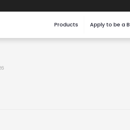
Products
Apply to be a B
26