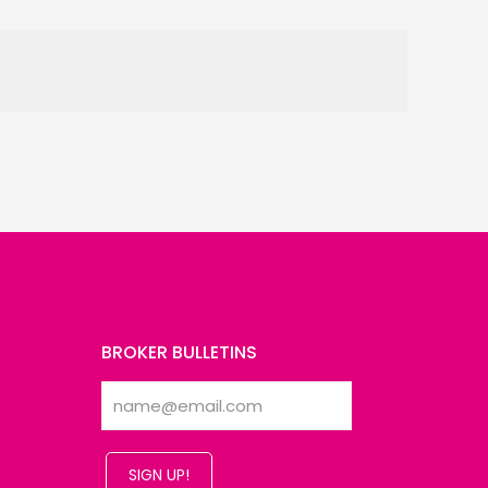
BROKER BULLETINS
SIGN UP!