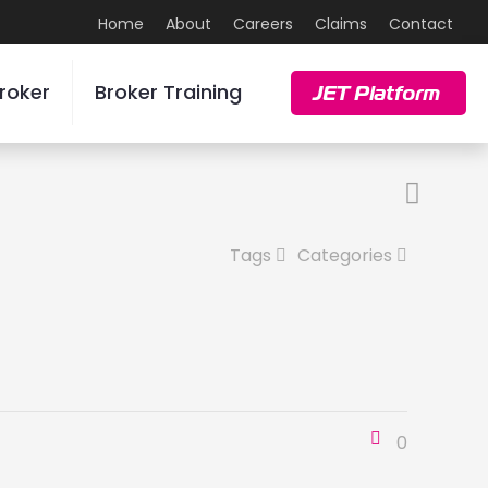
Home
About
Careers
Claims
Contact
roker
Broker Training
JET Platform
Tags
Categories
0