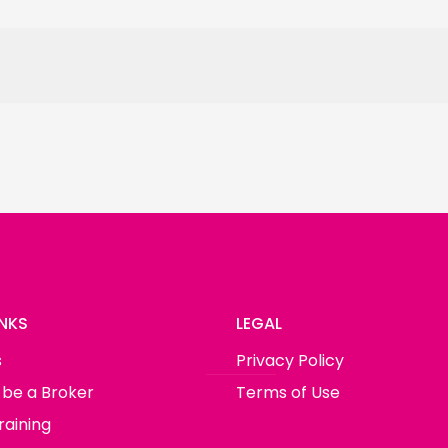
INKS
LEGAL
s
Privacy Policy
 be a Broker
Terms of Use
raining