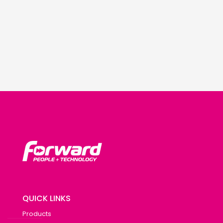
QUICK LINKS
Products