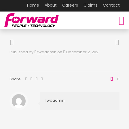
Home
About
Careers
Claims
Contact
Published by
fwdadmin
on
December 2, 2021
Share
0
fwdadmin