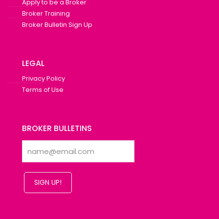
Apply to be a Broker
Broker Training
Broker Bulletin Sign Up
LEGAL
Privacy Policy
Terms of Use
BROKER BULLETINS
SIGN UP!