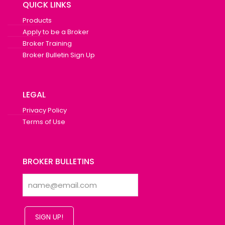
QUICK LINKS
Products
Apply to be a Broker
Broker Training
Broker Bulletin Sign Up
LEGAL
Privacy Policy
Terms of Use
BROKER BULLETINS
SIGN UP!