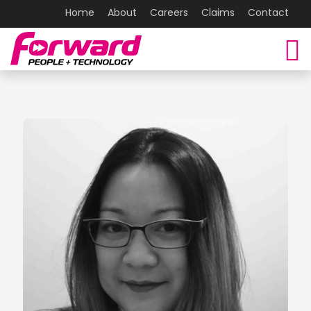
Home
About
Careers
Claims
Contact