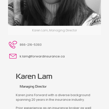
Karen Lam, Managing Director
866-216-5393
k.lam@forwardinsurance.ca
Karen Lam
Managing Director
Karen joins Forward with a diverse background
spanning 20 years in the insurance industry.
Prior experience as an insurance broker as well