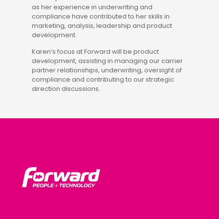
as her experience in underwriting and
compliance have contributed to her skills in
marketing, analysis, leadership and product
development.
Karen’s focus at Forward will be product
development, assisting in managing our carrier
partner relationships, underwriting, oversight of
compliance and contributing to our strategic
direction discussions.