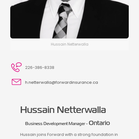
Hussain Netterwalla
226-386-8338
h.netterwalla@forwardinsurance.ca
Hussain Netterwalla
Ontario
Business Development Manager -
Hussain joins Forward with a strong foundation in