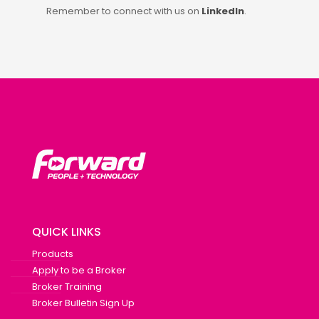
Remember to connect with us on
LinkedIn
.
QUICK LINKS
Products
Apply to be a Broker
Broker Training
Broker Bulletin Sign Up