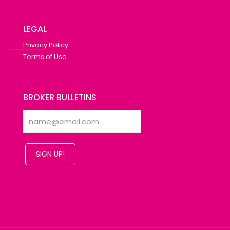
LEGAL
Privacy Policy
Terms of Use
BROKER BULLETINS
SIGN UP!