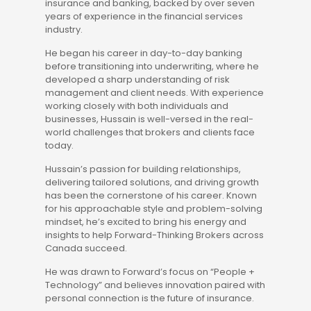
insurance and banking, backed by over seven
years of experience in the financial services
industry.
He began his career in day-to-day banking
before transitioning into underwriting, where he
developed a sharp understanding of risk
management and client needs. With experience
working closely with both individuals and
businesses, Hussain is well-versed in the real-
world challenges that brokers and clients face
today.
Hussain’s passion for building relationships,
delivering tailored solutions, and driving growth
has been the cornerstone of his career. Known
for his approachable style and problem-solving
mindset, he’s excited to bring his energy and
insights to help Forward-Thinking Brokers across
Canada succeed.
He was drawn to Forward’s focus on “People +
Technology” and believes innovation paired with
personal connection is the future of insurance.