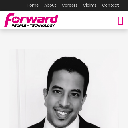
Home
About
Careers
Claims
Contact