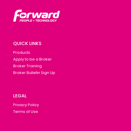
QUICK LINKS
Products
Apply to be a Broker
Broker Training
Broker Bulletin Sign Up
LEGAL
Privacy Policy
Terms of Use