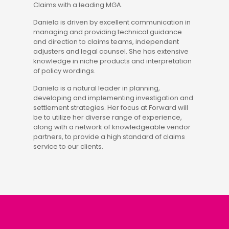
Claims with a leading MGA.
Daniela is driven by excellent communication in
managing and providing technical guidance
and direction to claims teams, independent
adjusters and legal counsel. She has extensive
knowledge in niche products and interpretation
of policy wordings.
Daniela is a natural leader in planning,
developing and implementing investigation and
settlement strategies. Her focus at Forward will
be to utilize her diverse range of experience,
along with a network of knowledgeable vendor
partners, to provide a high standard of claims
service to our clients.