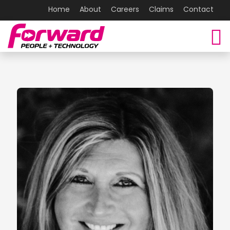
Home
About
Careers
Claims
Contact