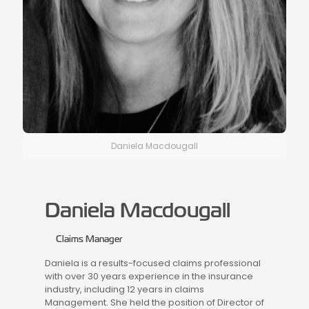
Daniela Macdougall
Daniela Macdougall
Claims Manager
Daniela is a results-focused claims professional
with over 30 years experience in the insurance
industry, including 12 years in claims
Management. She held the position of Director of