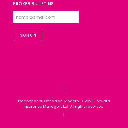
BROKER BULLETINS
SIGN UP!
Independent. Canadian. Modern. © 2026 Forward
Insurance Managers Ltd. All rights reserved.