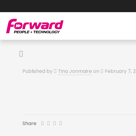
Published by
Tina Jonmaire
on
February 7, 
Share