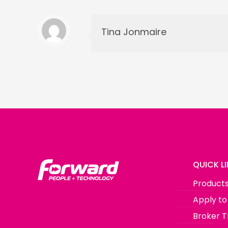
Tina Jonmaire
QUICK L
Product
Apply to
Broker T