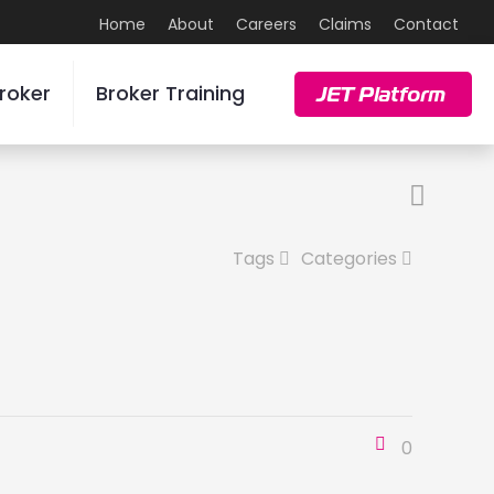
Home
About
Careers
Claims
Contact
roker
Broker Training
JET Platform
Tags
Categories
0