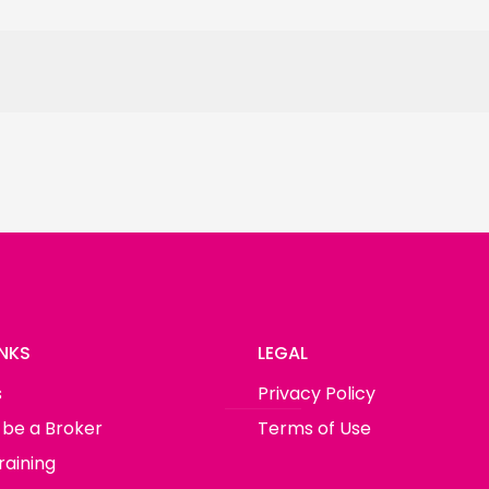
INKS
LEGAL
s
Privacy Policy
 be a Broker
Terms of Use
raining