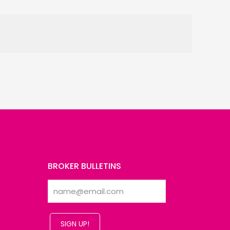
BROKER BULLETINS
SIGN UP!