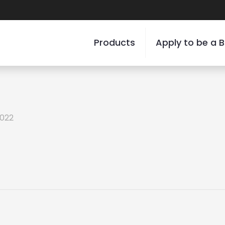
Products
Apply to be a B
2022