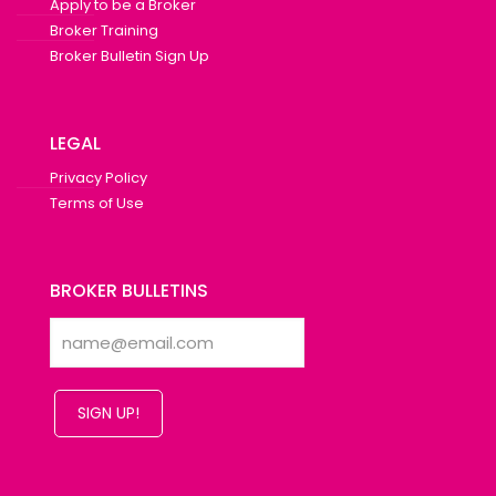
Apply to be a Broker
Broker Training
Broker Bulletin Sign Up
LEGAL
Privacy Policy
Terms of Use
BROKER BULLETINS
SIGN UP!