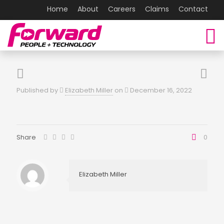
Home
About
Careers
Claims
Contact
Published by
Elizabeth Miller
on
December 16, 2022
Share
0
Elizabeth Miller