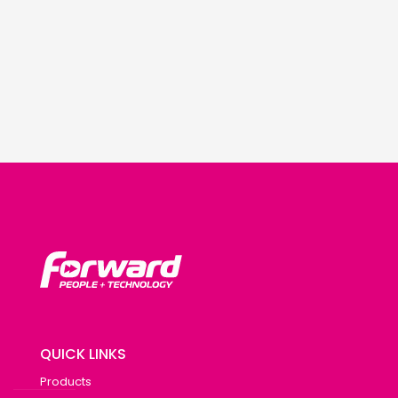
QUICK LINKS
Products